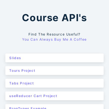
Course API's
Find The Resource Useful?
You Can Always Buy Me A Coffee
Slides
Tours Project
Tabs Project
useReducer Cart Project
PropTypes Example