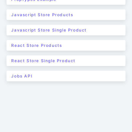
Javascript Store Products
Javascript Store Single Product
React Store Products
React Store Single Product
Jobs API